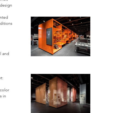
 design
ented
ditions
l and
t:
color
s in