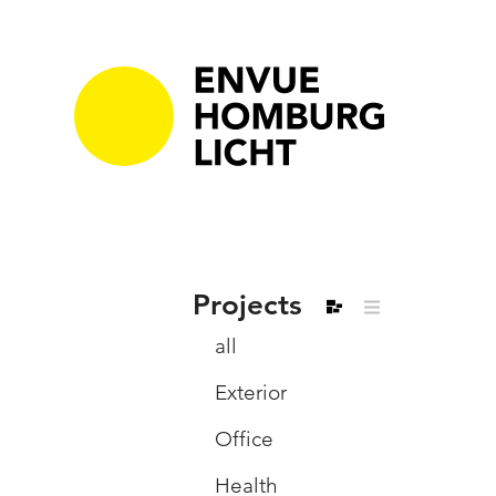
Projects
all
Exterior
Office
Health