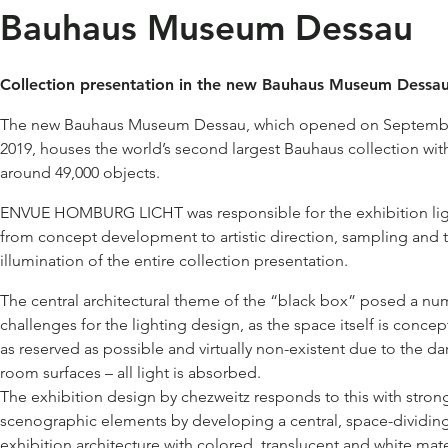
Bauhaus Museum Dessau
Collection presentation in the new Bauhaus Museum Dessau
The new Bauhaus Museum Dessau, which opened on Septembe
2019, houses the world’s second largest Bauhaus collection wit
around 49,000 objects.
ENVUE HOMBURG LICHT was responsible for the exhibition lig
from concept development to artistic direction, sampling and 
illumination of the entire collection presentation.
The central architectural theme of the “black box” posed a nu
challenges for the lighting design, as the space itself is concep
as reserved as possible and virtually non-existent due to the da
room surfaces – all light is absorbed.
The exhibition design by chezweitz responds to this with stron
scenographic elements by developing a central, space-dividin
exhibition architecture with colored, translucent and white mate