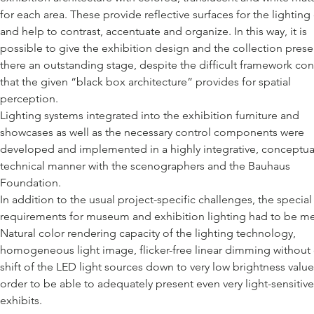
for each area. These provide reflective surfaces for the lighting
and help to contrast, accentuate and organize. In this way, it is
possible to give the exhibition design and the collection pres
there an outstanding stage, despite the difficult framework con
that the given “black box architecture” provides for spatial
perception.
Lighting systems integrated into the exhibition furniture and
showcases as well as the necessary control components were
developed and implemented in a highly integrative, conceptua
technical manner with the scenographers and the Bauhaus
Foundation.
In addition to the usual project-specific challenges, the special
requirements for museum and exhibition lighting had to be me
Natural color rendering capacity of the lighting technology,
homogeneous light image, flicker-free linear dimming without 
shift of the LED light sources down to very low brightness value
order to be able to adequately present even very light-sensitive
exhibits.