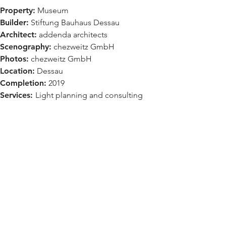
Property:
Museum
Builder:
Stiftung Bauhaus Dessau
Architect:
addenda architects
Scenography:
chezweitz GmbH
Photos:
chezweitz GmbH
Location:
Dessau
Completion:
2019
Services:
Light planning and consulting