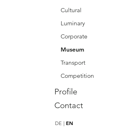
Cultural
Luminary
Corporate
Museum
Transport
Competition
Profile
Contact
DE
EN