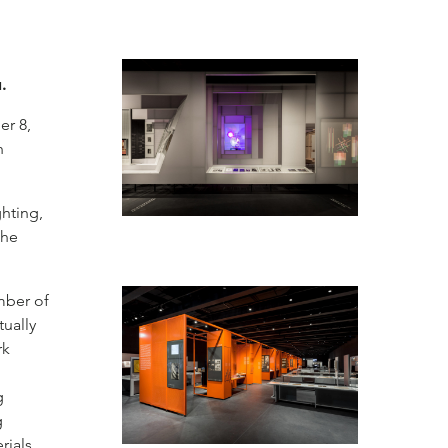
.
r 8,
h
hting,
the
mber of
tually
rk
g
g
rials