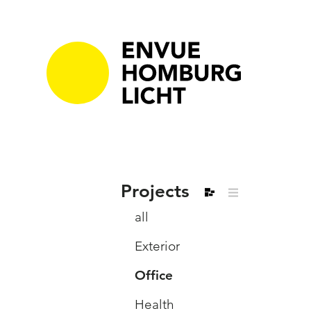
Projects
all
Exterior
Office
Health