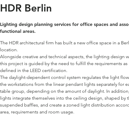
HDR Berlin
Lighting design planning services for office spaces and ass
functional areas.
The HDR architectural firm has built a new office space in a Berl
location.
Alongside creative and technical aspects, the lighting design w
this project is guided by the need to fulfill the requirements as
defined in the LEED certification.
The daylight-dependent control system regulates the light flow
the workstations from the linear pendant lights separately for e
table group, depending on the amount of daylight. In addition
lights integrate themselves into the ceiling design, shaped by 
suspended baffles, and create a zoned light distribution accor
area, requirements and room usage.