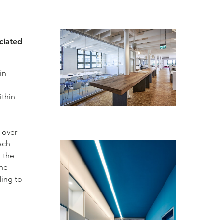
ociated
in
ithin
 over
ach
, the
the
ding to