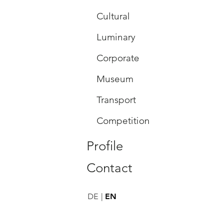
Cultural
Luminary
Corporate
Museum
Transport
Competition
Profile
Contact
DE
EN